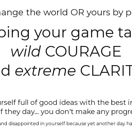
hange the world OR yours by pl
ing your game t
wild
COURAGE
nd
extreme
CLARIT
rself full of good ideas with the best i
f they day... you don't make any prog
d disappointed in yourself because yet another day has