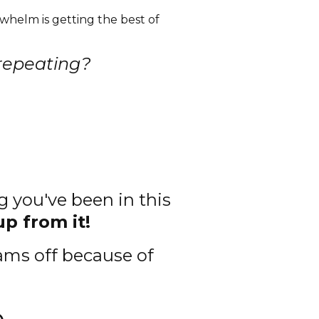
helm is getting the best of
 repeating?
g you've been in this
up from it!
ams off because of
e