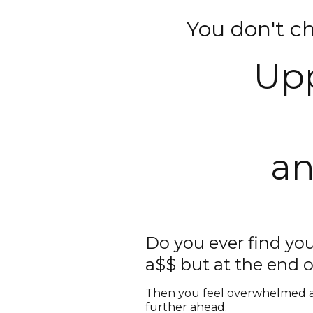
You don't c
Upp
a
Do you ever find you
a$$ but at the end o
Then you feel overwhelmed an
further ahead.