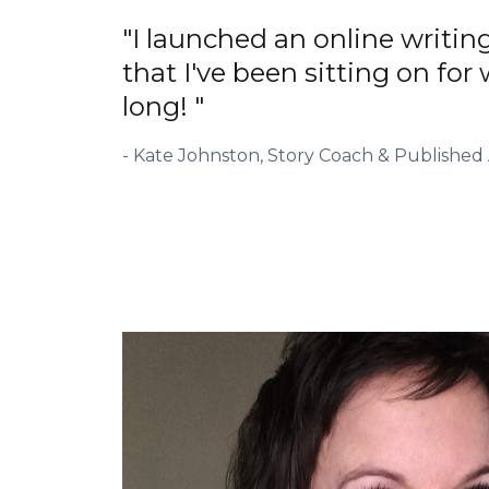
"I launched an online writin
that I've been sitting on for
long! "
- Kate Johnston, Story Coach & Published