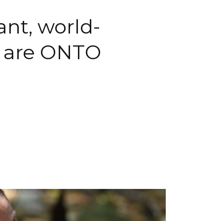
nt, world-
u are ONTO